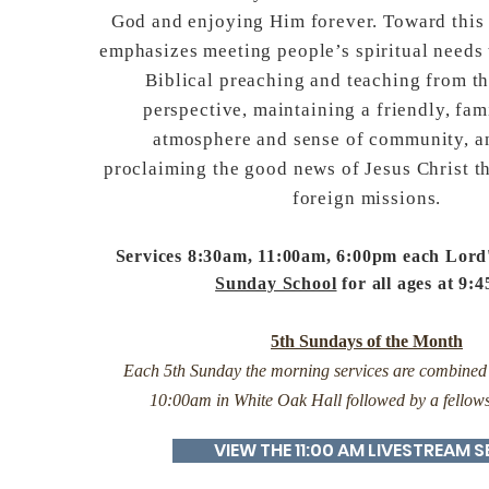
God and enjoying Him forever. Toward this
emphasizes meeting people’s spiritual needs
Biblical preaching and teaching from t
perspective, maintaining a friendly, fam
atmosphere and sense of community, a
proclaiming the good news of Jesus Christ 
foreign missions.
Services 8:30am, 11:00am, 6:00pm each Lord
Sunday School
for all ages at 9:
5th Sundays of the Month
Each 5th Sunday the morning services are combined f
10:00am in White Oak Hall followed by a fellow
VIEW THE 11:00 AM LIVESTREAM S