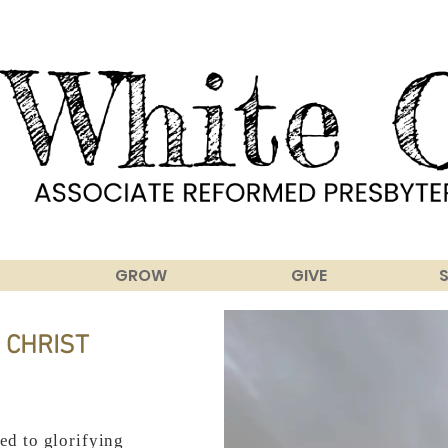
GROW
GIVE
 CHRIST
ed to glorifying