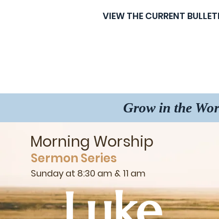
VIEW THE CURRENT BULLET
Grow in the Wor
Morning Worship
Sermon Series
Sunday at 8:30 am & 11 am
Luke