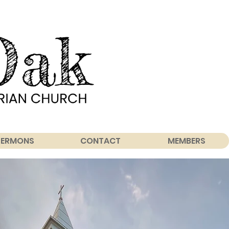
SERMONS
CONTACT
MEMBERS