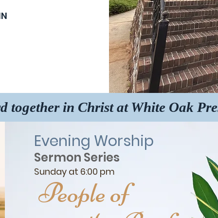
IN
d together in Christ at White Oak Pr
Evening Worship
Sermon Series
Sunday at 6:00 pm
People of