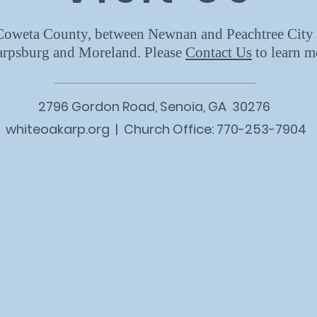
 Coweta County, between Newnan and Peachtree City 
arpsburg and Moreland. Please
Contact Us
to learn m
2796 Gordon Road, Senoia, GA 30276
whiteoakarp.org | Church Office: 770-253-7904