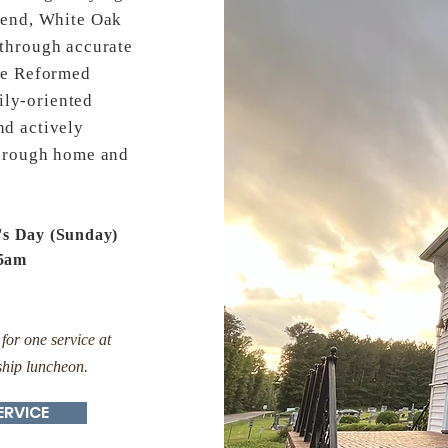
 end, White Oak
 through accurate
he Reformed
ily-oriented
nd actively
through home and
's Day (Sunday)
45am
or one service at
ship luncheon.
ERVICE