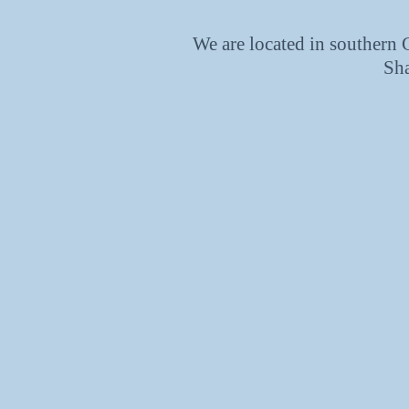
We are located in southern
Sh