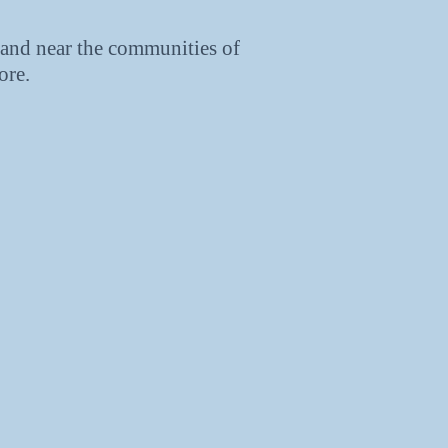
and near the communities of
ore.