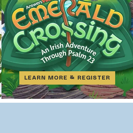
LEARN MORE & REGISTER