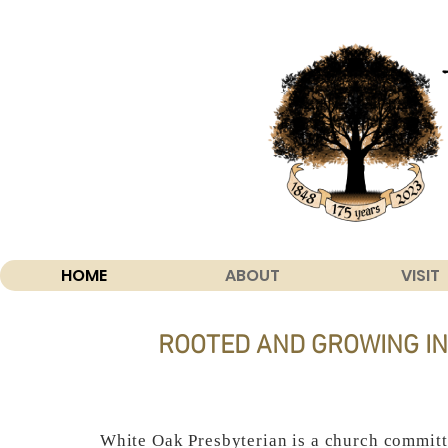
HOME
ABOUT
VISIT
ROOTED AND GROWING IN
White Oak Presbyterian is a church committ