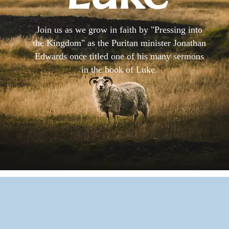
Join us as we grow in faith by "Pressing into
the Kingdom" as the Puritan minister Jonathan
Edwards once titled one of his many sermons
in the book of Luke.