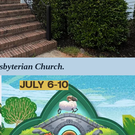
esbyterian Church.
JULY 6-10