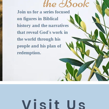
the Book​
Join us for a series focused
on figures in Biblical
history and the narratives
that reveal God's work in
the world through his
people and his plan of
redemption.
Visit Us