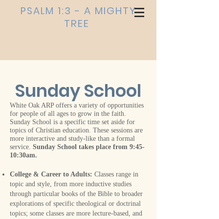
PSALM 1:3 - A MIGHTY
TREE
Sunday School
White Oak ARP offers a variety of opportunities
for people of all ages to grow in the faith.
Sunday School is a specific time set aside for
topics of Christian education. These sessions are
more interactive and study-like than a formal
service.
Sunday School takes place from 9:45-
10:30am.
College & Career to Adults:
Classes range in
topic and style, from more inductive studies
through particular books of the Bible to broader
explorations of specific theological or doctrinal
topics; some classes are more lecture-based, and