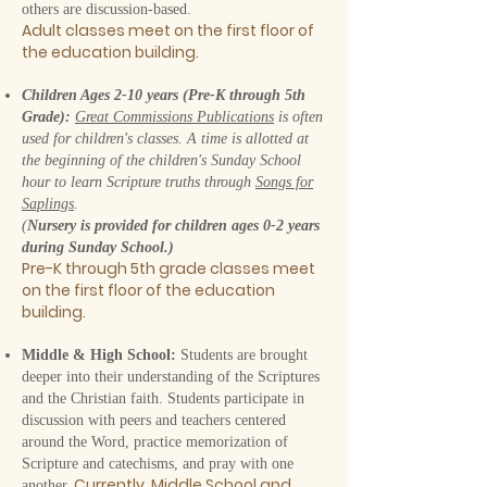
others are discussion-based.
Adult classes meet on the first floor of
the education
buil
ding.
Children Ages 2-10 years (Pre-K through 5th
Grade):
Great Commissions Publications
is often
used for children's classes. A time is allotted at
the beginning of the children's Sunday School
hour to learn Scripture truths through
Songs for
Saplings
.
(
Nursery is provided for children ages 0-2 years
during Sunday School.)
Pre-K through 5th grade classes meet
on the first floor of the educati
on
buil
ding.
Middle & High School:
Students are brought
deeper into their understanding of the Scriptures
and the Christian faith. Students participate in
discussion with peers and teachers centered
around the Word, practice memorization of
Scripture and catechisms, and pray with one
Currently, Middle School and
another.