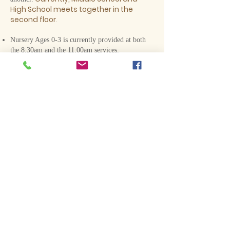
High School meets
together in the
second floor
.
Nursery Ages 0-3 is currently provided at both
the 8:30am and the 11:00am services.
Current Sunday School Topics are
Below:
Children's Classes
2 & 3 Year-Olds - God's Story
PK/K: 4, 5, 6 Year Olds
-
Jesus is God
1st & 2nd Grade - Pleasing God
3rd– 5th Grade - Listening to Jesus
Middle & High School
Westminster Confession
Adult Classes
The Life of Moses
Christ in the Psalms
The Threefold Office of Christ
Genesis