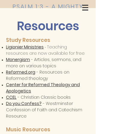
PSALM 1:3 - A MIGHTY
TREE
Resources
Study Resources
Ligionier Ministries
Teaching
-
resources are now available for free
Monergism
- Articles, sermons, and
more on various topics
Reformed.org
- Resources on
Reformed theology
Center for Reformed Theology and
Apologetics
CCEL
- Christian Classic books
Do you Confess?
- Westminster
Confession of Faith and Catechism
Resource
Music Resources