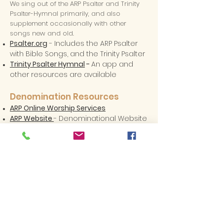
We sing out of the ARP Psalter and Trinity
Psalter-Hymnal primarily, and also
supplement occasionally with other
songs new and old.
Psalter.org
- Includes the ARP Psalter
with Bible Songs, and the Trinity Psalter
Trinity Psalter Hymnal
-
An app and
other resources are available
Denomination Resources
ARP Online Worship Services
ARP Website
- Denominational Website
ARP Magazine
- Denominational
Magazine
Outreach North America
- ARP Home
Missions Agency
World Witness
- ARP International
Missions Agency
ARP Women's Ministries
Erskine College
- ARP undergraduate
College