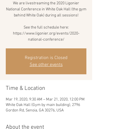
We are livestreaming the 2020 Ligonier
National Conference in White Oak Hall (the gym
behind White Oak) during all sessions!
See the full schedule here:
https://www.ligonier.org/events/2020-
national-conference/
Registration is Closed
See other events
Time & Location
Mar 19, 2020, 9:30 AM – Mar 21, 2020, 12:00 PM
White Oak Hall (Gym by main building), 2796
Gordon Rd, Senoia, GA 30276, USA
About the event