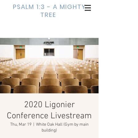
PSALM 1:3 - A MIGHTY
TREE
2020 Ligonier
Conference Livestream
Thu, Mar 19
  |  
White Oak Hall (Gym by main
building)